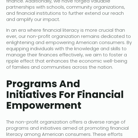
finance. Additionally, we have forged valuable
partnerships with schools, community organizations,
and financial institutions to further extend our reach
and amplify our impact.
In an era where financial literacy is more crucial than
ever, our non-profit organization remains dedicated to
enlightening and empowering American consumers. By
equipping individuals with the knowledge and skills to
manage their finances effectively, we aim to foster a
ripple effect that enhances the economic well-being
of families and communities across the nation.
Programs And
Initiatives For Financial
Empowerment
The non-profit organization offers a diverse range of
programs and initiatives aimed at promoting financial
literacy among American consumers. These efforts