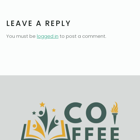
LEAVE A REPLY
You must be
logged in
to post a comment.