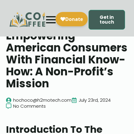
Get in
touch
Empowering
American Consumers
With Financial Know-
How: A Non-Profit’s
Mission
hochoco@h2motech.com
July 23rd, 2024
No Comments
Introduction To The