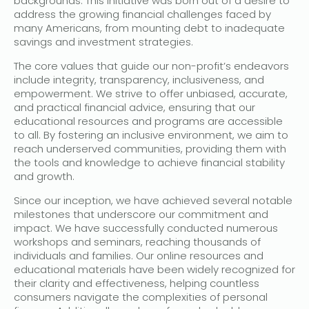
backgrounds. This initiative was born out of a desire to
address the growing financial challenges faced by
many Americans, from mounting debt to inadequate
savings and investment strategies.
The core values that guide our non-profit’s endeavors
include integrity, transparency, inclusiveness, and
empowerment. We strive to offer unbiased, accurate,
and practical financial advice, ensuring that our
educational resources and programs are accessible
to all. By fostering an inclusive environment, we aim to
reach underserved communities, providing them with
the tools and knowledge to achieve financial stability
and growth.
Since our inception, we have achieved several notable
milestones that underscore our commitment and
impact. We have successfully conducted numerous
workshops and seminars, reaching thousands of
individuals and families. Our online resources and
educational materials have been widely recognized for
their clarity and effectiveness, helping countless
consumers navigate the complexities of personal