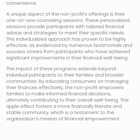
convenience.
A unique aspect of the non-profit’s offerings is their
one-on-one counseling sessions. These personalized
sessions provide participants with tailored financial
advice and strategies to meet their specific needs.
This individualized approach has proven to be highly
effective, as evidenced by numerous testimonials and
success stories from participants who have achieved
significant improvements in their financial well-being.
The impact of these programs extends beyond
individual participants to their families and broader
communities. By educating consumers on managing
their finances effectively, the non-profit empowers
families to make informed financial decisions,
ultimately contributing to their overall well-being. This
ripple effect fosters a more financially literate and
stable community, which is a testament to the
organization’s mission of financial empowerment.