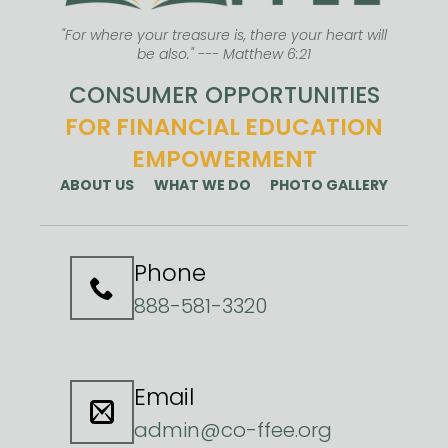
"For where your treasure is, there your heart will
be also." --- Matthew 6:21
CONSUMER OPPORTUNITIES
FOR FINANCIAL EDUCATION
EMPOWERMENT
ABOUT US
WHAT WE DO
PHOTO GALLERY
Phone
888-581-3320
Email
admin@co-ffee.org