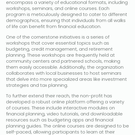
encompass a variety of educational formats, including
workshops, seminars, and online courses. Each
program is meticulously designed to cater to different
demographics, ensuring that individuals from all walks
of life can benefit from financial education.
One of the cornerstone initiatives is a series of
workshops that cover essential topics such as
budgeting, credit management, and retirement
planning. These workshops are frequently held at
community centers and partnered schools, making
them easily accessible. Additionally, the organization
collaborates with local businesses to host seminars
that delve into more specialized areas like investment
strategies and tax planning.
To further extend their reach, the non-profit has
developed a robust online platform offering a variety
of courses. These include interactive modules on
financial planning, video tutorials, and downloadable
resources such as budgeting apps and financial
planning guides. The online courses are designed to be
self-paced, allowing participants to learn at their