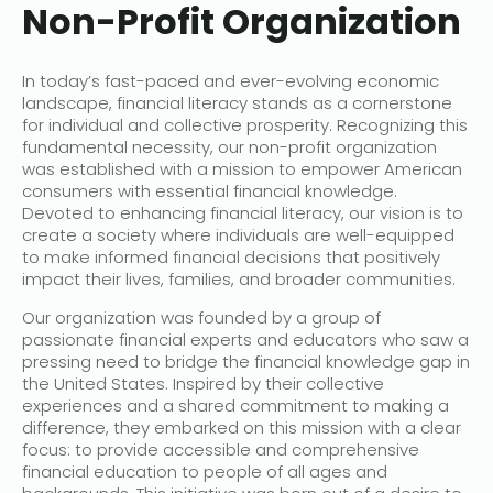
Non-Profit Organization
In today’s fast-paced and ever-evolving economic
landscape, financial literacy stands as a cornerstone
for individual and collective prosperity. Recognizing this
fundamental necessity, our non-profit organization
was established with a mission to empower American
consumers with essential financial knowledge.
Devoted to enhancing financial literacy, our vision is to
create a society where individuals are well-equipped
to make informed financial decisions that positively
impact their lives, families, and broader communities.
Our organization was founded by a group of
passionate financial experts and educators who saw a
pressing need to bridge the financial knowledge gap in
the United States. Inspired by their collective
experiences and a shared commitment to making a
difference, they embarked on this mission with a clear
focus: to provide accessible and comprehensive
financial education to people of all ages and