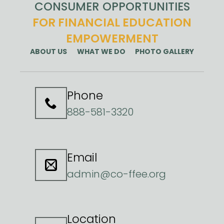
CONSUMER OPPORTUNITIES
FOR FINANCIAL EDUCATION
EMPOWERMENT
ABOUT US
WHAT WE DO
PHOTO GALLERY
Phone
888-581-3320
Email
admin@co-ffee.org
Location