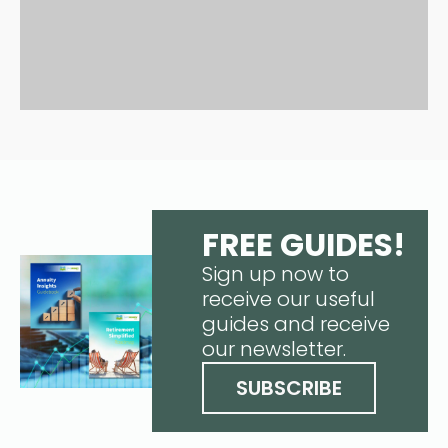
FREE GUIDES!
Sign up now to
receive our useful
guides and receive
our newsletter.
SUBSCRIBE