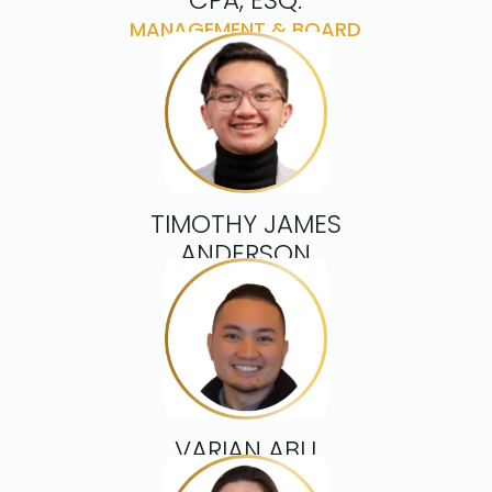
CPA, ESQ.
MANAGEMENT & BOARD
ADVISOR
TIMOTHY JAMES
ANDERSON
DIRECTOR
VARIAN ABU
DIRECTOR