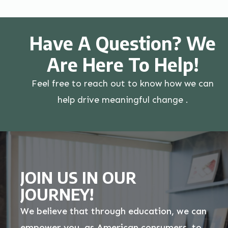
Have A Question? We
Are Here To Help!
Feel free to reach out to know how we can
help drive meaningful change .
JOIN US IN OUR
JOURNEY!
We believe that through education, we can
empower you, as American consumers, to