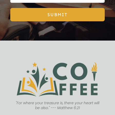
SUBMIT
"For where your treasure is, there your heart will
be also." --- Matthew 6:21