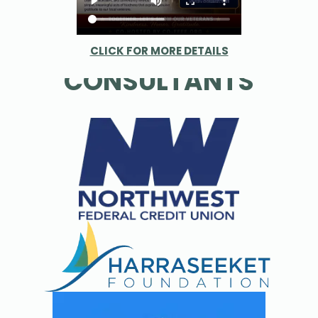
PARTNERS &
CLICK FOR MORE DETAILS
CONSULTANTS