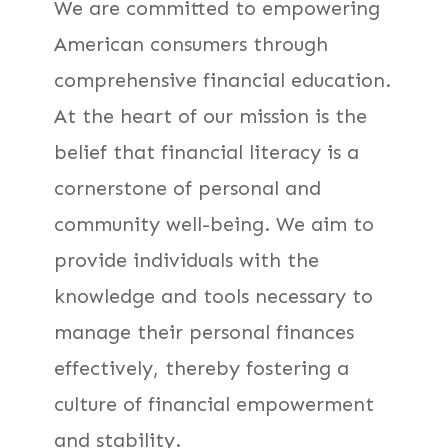
We are committed to empowering
American consumers through
comprehensive financial education.
At the heart of our mission is the
belief that financial literacy is a
cornerstone of personal and
community well-being. We aim to
provide individuals with the
knowledge and tools necessary to
manage their personal finances
effectively, thereby fostering a
culture of financial empowerment
and stability.