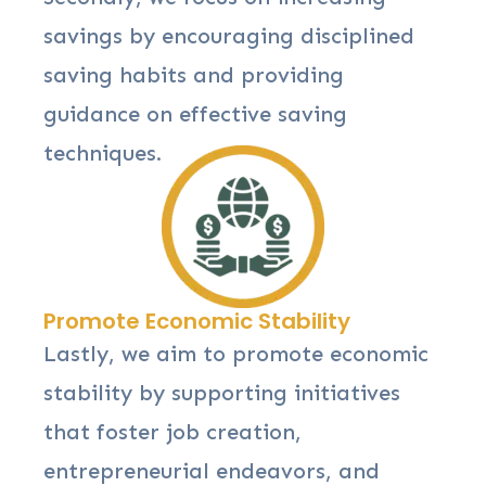
savings by encouraging disciplined
saving habits and providing
guidance on effective saving
techniques.
Promote Economic Stability
Lastly, we aim to promote economic
stability by supporting initiatives
that foster job creation,
entrepreneurial endeavors, and