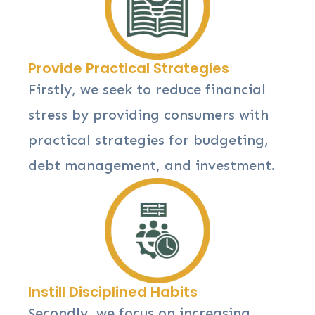
Provide Practical Strategies
Firstly, we seek to reduce financial
stress by providing consumers with
practical strategies for budgeting,
debt management, and investment.
Instill Disciplined Habits
Secondly, we focus on increasing