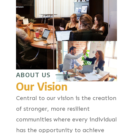
ABOUT US
Our Vision
Central to our vision is the creation
of stronger, more resilient
communities where every individual
has the opportunity to achieve