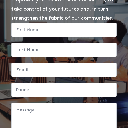
take control of your futures and, in turn,
strengthen the fabric of our communities.