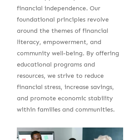
financial independence. Our
foundational principles revolve
around the themes of financial
literacy, empowerment, and
community well-being. By offering
educational programs and
resources, we strive to reduce
financial stress, increase savings,
and promote economic stability
within families and communities.