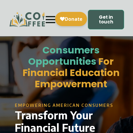
Get in
touch
Consumers
Opportunities
For
Financial Education
Empowerment
EMPOWERING AMERICAN CONSUMERS
Transform Your
Financial Future