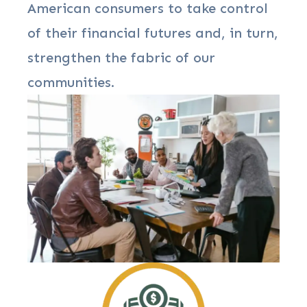
American consumers to take control
of their financial futures and, in turn,
strengthen the fabric of our
communities.