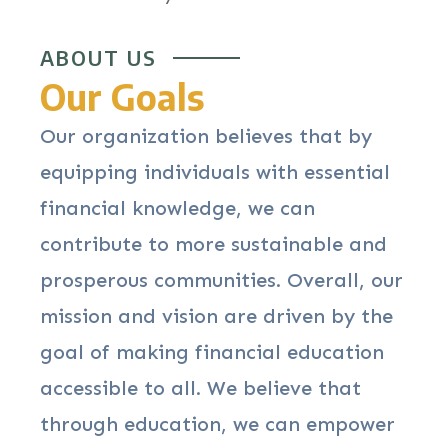
ABOUT US
Our Goals
Our organization believes that by
equipping individuals with essential
financial knowledge, we can
contribute to more sustainable and
prosperous communities. Overall, our
mission and vision are driven by the
goal of making financial education
accessible to all. We believe that
through education, we can empower