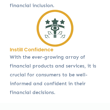
financial inclusion.
Instill Confidence
With the ever-growing array of
financial products and services, it is
crucial for consumers to be well-
informed and confident in their
financial decisions.