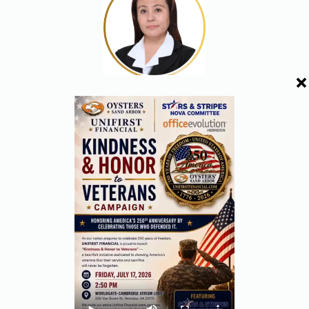
ROSE RESNICK
DIRECTOR
VINCENT ANTHONY ABU
DIRECTOR