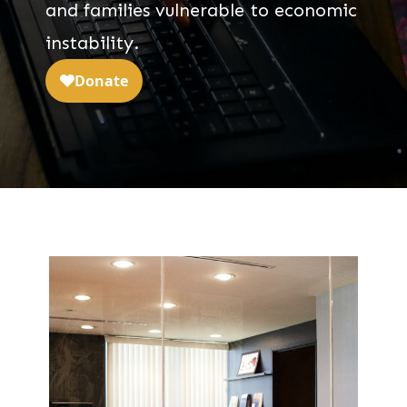
and families vulnerable to economic
instability.