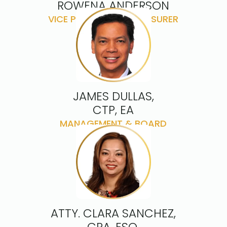
ROWENA ANDERSON
VICE PRESIDENT & TREASURER
JAMES DULLAS,
CTP, EA
MANAGEMENT & BOARD
ADVISOR
ATTY. CLARA SANCHEZ,