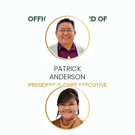
OFFICERS & BOARD OF
DIRECTORS
PATRICK
ANDERSON
PRESIDENT & CHIEF EXECUTIVE
OFFICEER