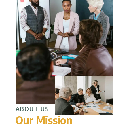
ABOUT US
Our Mission