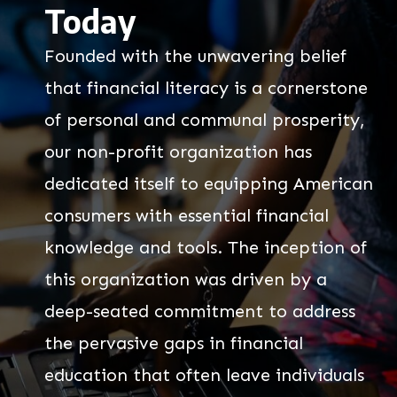
Today
Founded with the unwavering belief
that financial literacy is a cornerstone
of personal and communal prosperity,
our non-profit organization has
dedicated itself to equipping American
consumers with essential financial
knowledge and tools. The inception of
this organization was driven by a
deep-seated commitment to address
the pervasive gaps in financial
education that often leave individuals