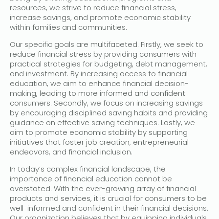
resources, we strive to reduce financial stress,
increase savings, and promote economic stability
within families and communities.
Our specific goals are multifaceted. Firstly, we seek to
reduce financial stress by providing consumers with
practical strategies for budgeting, debt management,
and investment. By increasing access to financial
education, we aim to enhance financial decision-
making, leading to more informed and confident
consumers. Secondly, we focus on increasing savings
by encouraging disciplined saving habits and providing
guidance on effective saving techniques. Lastly, we
aim to promote economic stability by supporting
initiatives that foster job creation, entrepreneurial
endeavors, and financial inclusion.
In today’s complex financial landscape, the
importance of financial education cannot be
overstated. With the ever-growing array of financial
products and services, it is crucial for consumers to be
well-informed and confident in their financial decisions.
Our organization believes that by equipping individuals