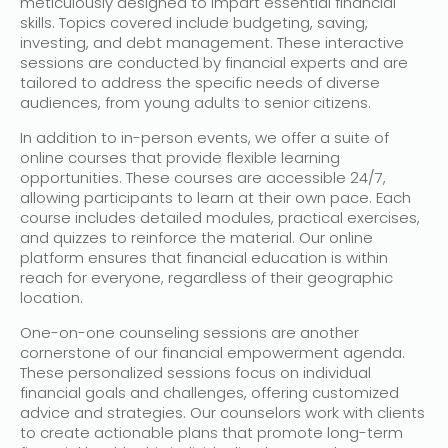
meticulously designed to impart essential financial
skills. Topics covered include budgeting, saving,
investing, and debt management. These interactive
sessions are conducted by financial experts and are
tailored to address the specific needs of diverse
audiences, from young adults to senior citizens.
In addition to in-person events, we offer a suite of
online courses that provide flexible learning
opportunities. These courses are accessible 24/7,
allowing participants to learn at their own pace. Each
course includes detailed modules, practical exercises,
and quizzes to reinforce the material. Our online
platform ensures that financial education is within
reach for everyone, regardless of their geographic
location.
One-on-one counseling sessions are another
cornerstone of our financial empowerment agenda.
These personalized sessions focus on individual
financial goals and challenges, offering customized
advice and strategies. Our counselors work with clients
to create actionable plans that promote long-term