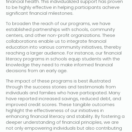
financial health. This individualized support has proven
to be highly effective in helping participants achieve
significant financial milestones.
To broaden the reach of our programs, we have
established partnerships with schools, community
centers, and other non-profit organizations. These
collaborations enable us to integrate financial
education into various community initiatives, thereby
reaching a larger audience. For instance, our financial
literacy programs in schools equip students with the
knowledge they need to make informed financial
decisions from an early age.
The impact of these programs is best illustrated
through the success stories and testimonials from
individuals and families who have participated. Many
have reported increased savings, reduced debt, and
improved credit scores. These tangible outcomes
highlight the effectiveness of our initiatives in
enhancing financial literacy and stability. By fostering a
deeper understanding of financial principles, we are
not only empowering individuals but also contributing