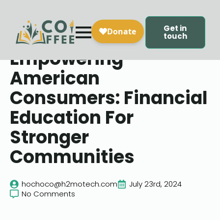
Get in
touch
Empowering
American
Consumers: Financial
Education For
Stronger
Communities
hochoco@h2motech.com
July 23rd, 2024
No Comments