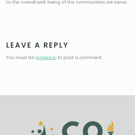
to the overall well-being of the communities we serve.
LEAVE A REPLY
You must be
logged in
to post a comment.