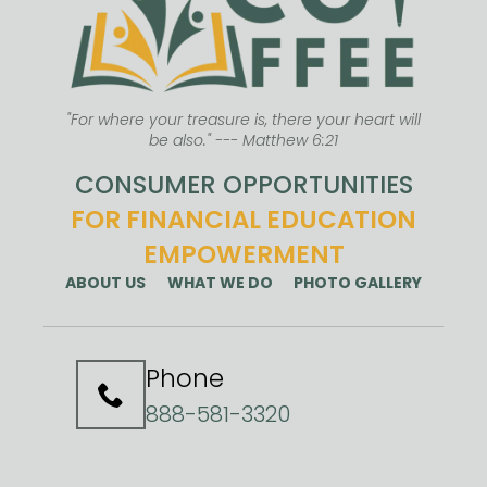
"For where your treasure is, there your heart will
be also." --- Matthew 6:21
CONSUMER OPPORTUNITIES
FOR FINANCIAL EDUCATION
EMPOWERMENT
ABOUT US
WHAT WE DO
PHOTO GALLERY
Phone
888-581-3320