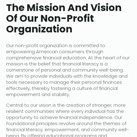
The Mission And Vision
Of Our Non-Profit
Organization
Our non-profit organization is committed to
empowering American consumers through
comprehensive financial education. At the heart of our
mission is the belief that financial literacy is a
cornerstone of personal and community well-being.
We aim to provide individuals with the knowledge and
tools necessary to manage their personal finances
effectively, thereby fostering a culture of financial
empowerment and stability.
Central to our vision is the creation of stronger, more
resilient communities where every individual has the
opportunity to achieve financial independence. Our
foundational principles revolve around the themes of
financial literacy, empowerment, and community well-
being. By offering educational programs and