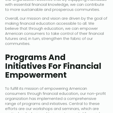
with essential financial knowledge, we can contribute
to more sustainable and prosperous communities.
Overall, our mission and vision are driven by the goal of
making financial education accessible to all. We
believe that through education, we can empower
American consumers to take control of their financial
futures and, in turn, strengthen the fabric of our
communities.
Programs And
Initiatives For Financial
Empowerment
To fulfill its mission of empowering American
consumers through financial education, our non-profit
organization has implemented a comprehensive
range of programs and initiatives. Central to these
efforts are our workshops and seminars, which are