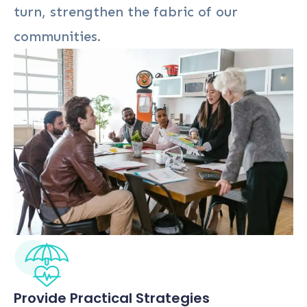
turn, strengthen the fabric of our
communities.
Provide Practical Strategies