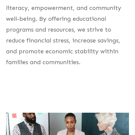
literacy, empowerment, and community
well-being. By offering educational
programs and resources, we strive to
reduce financial stress, increase savings,
and promote economic stability within
families and communities.