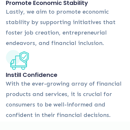
Promote Economic Stability
Lastly, we aim to promote economic
stability by supporting initiatives that
foster job creation, entrepreneurial
endeavors, and financial inclusion.
Instill Confidence
With the ever-growing array of financial
products and services, it is crucial for
consumers to be well-informed and
confident in their financial decisions.