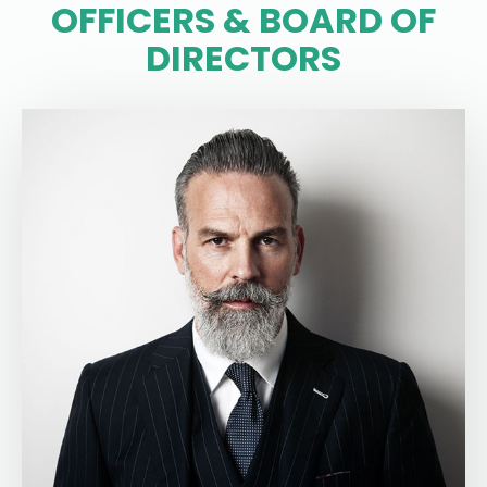
OFFICERS & BOARD OF
DIRECTORS