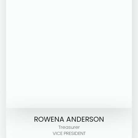
ROWENA ANDERSON
Treasurer
VICE PRESIDENT