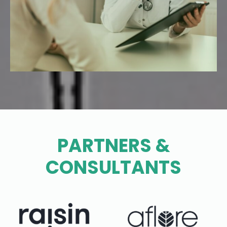
PARTNERS &
CONSULTANTS