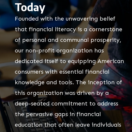
Today
Founded with the unwavering belief
that financial literacy is a cornerstone
of personal and communal prosperity,
our non-profit organization has
dedicated itself to equipping American
consumers with essential financial
knowledge and tools. The inception of
this organization was driven by a
deep-seated commitment to address
the pervasive gaps in financial
education that often leave individuals