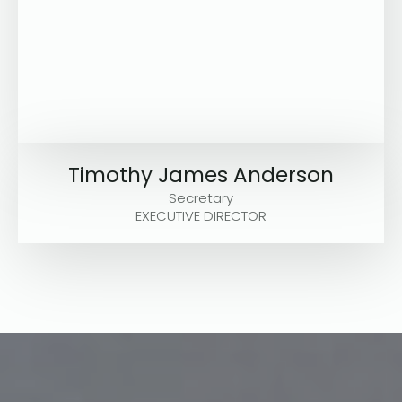
Timothy James Anderson
Secretary
EXECUTIVE DIRECTOR