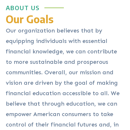
ABOUT US
Our Goals
Our organization believes that by
equipping individuals with essential
financial knowledge, we can contribute
to more sustainable and prosperous
communities. Overall, our mission and
vision are driven by the goal of making
financial education accessible to all. We
believe that through education, we can
empower American consumers to take
control of their financial futures and, in