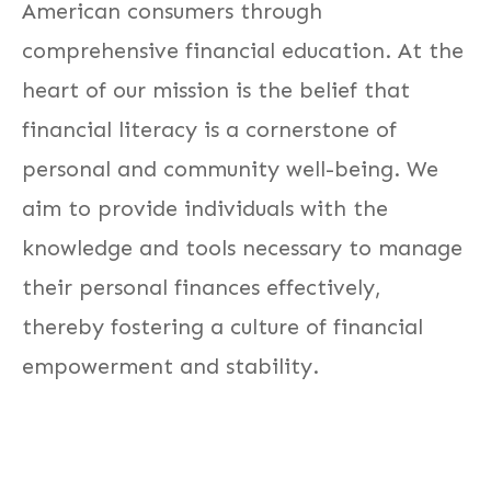
American consumers through
comprehensive financial education. At the
heart of our mission is the belief that
financial literacy is a cornerstone of
personal and community well-being. We
aim to provide individuals with the
knowledge and tools necessary to manage
their personal finances effectively,
thereby fostering a culture of financial
empowerment and stability.