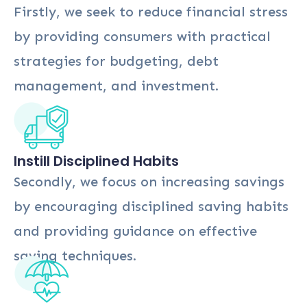
Firstly, we seek to reduce financial stress
by providing consumers with practical
strategies for budgeting, debt
management, and investment.
Instill Disciplined Habits
Secondly, we focus on increasing savings
by encouraging disciplined saving habits
and providing guidance on effective
saving techniques.