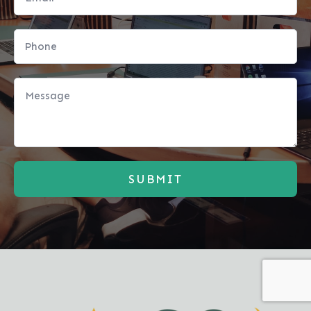
SUBMIT