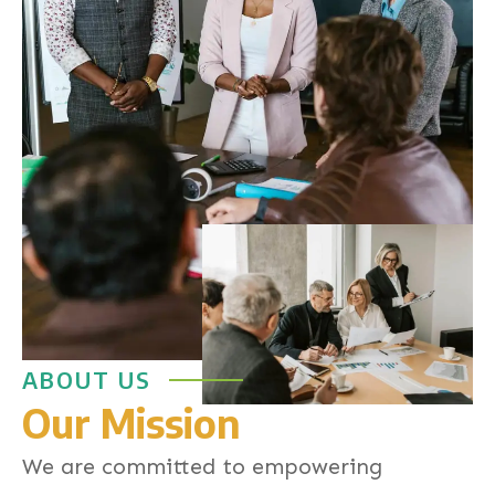
ABOUT US
Our Mission
We are committed to empowering