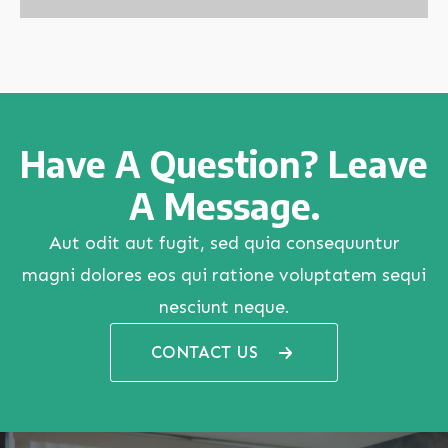
Have A Question? Leave
A Message.
Aut odit aut fugit, sed quia consequuntur
magni dolores eos qui ratione voluptatem sequi
nesciunt neque.
CONTACT US