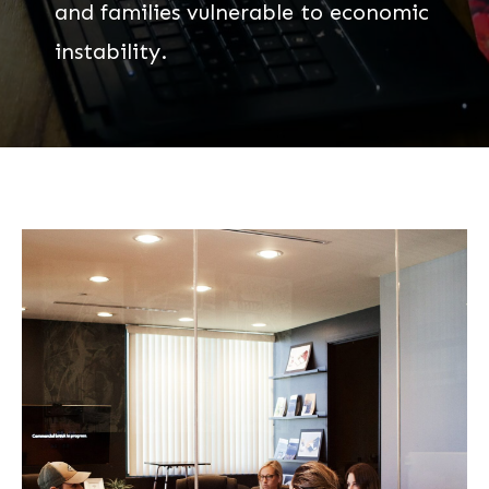
and families vulnerable to economic
instability.