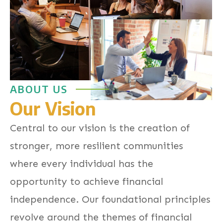
ABOUT US
Our Vision
Central to our vision is the creation of
stronger, more resilient communities
where every individual has the
opportunity to achieve financial
independence. Our foundational principles
revolve around the themes of financial