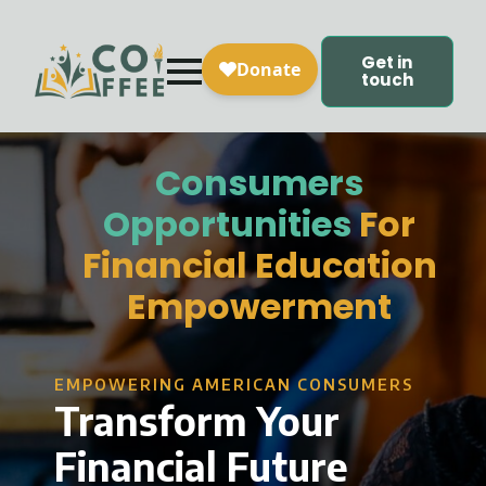
Get in
touch
Consumers
Opportunities
For
Financial Education
Empowerment
EMPOWERING AMERICAN CONSUMERS
Transform Your
Financial Future