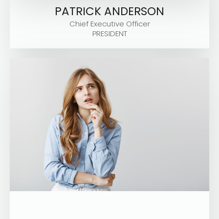
PATRICK ANDERSON
Chief Executive Officer
PRESIDENT