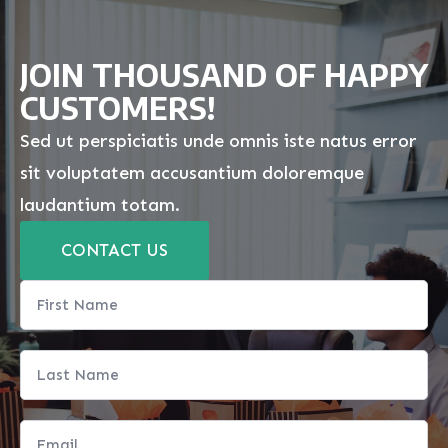
JOIN THOUSAND OF HAPPY
CUSTOMERS!
Sed ut perspiciatis unde omnis iste natus error
sit voluptatem accusantium doloremque
laudantium totam.
CONTACT US