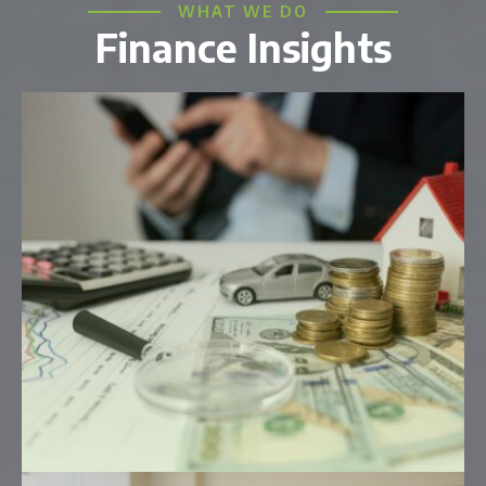
WHAT WE DO
Finance Insights